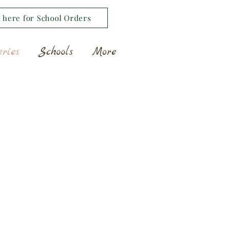
k here for School Orders
eries
Schools
More