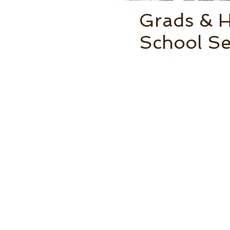
Grads & 
School Se