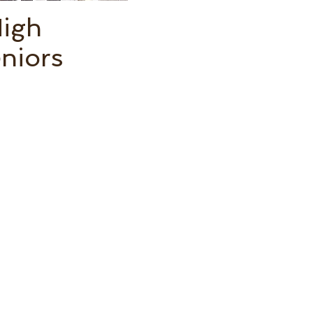
High
niors