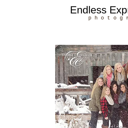
Endless Exp
p h o t o g 