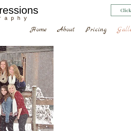
ressions
Clic
r a p h y
Home
About
Pricing
Gall